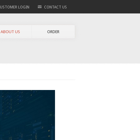
USTOMER LOGIN
CONTACT US
ABOUT US
ORDER