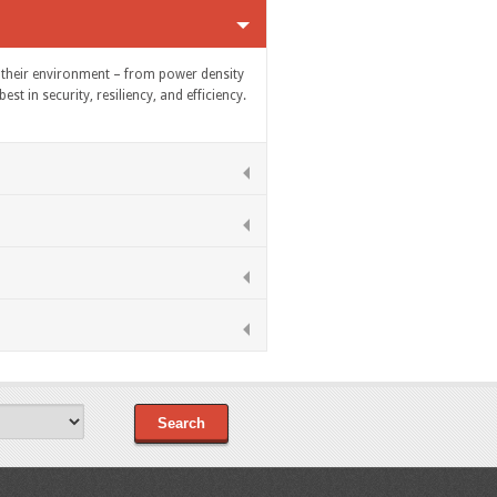
of their environment – from power density
t in security, resiliency, and efficiency.
Search