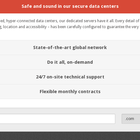
Safe and sound in our secure data centers
fied, hyper-connected data centers, our dedicated servers have it all. Every detail 
location and accessibility – has been carefully configured to guarantee the very bes
State-of-the-art global network
Do it all, on-demand
24/7 on-site technical support
Flexible monthly contracts