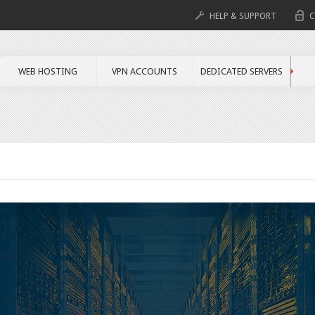
HELP & SUPPORT
C
WEB HOSTING
VPN ACCOUNTS
DEDICATED SERVERS