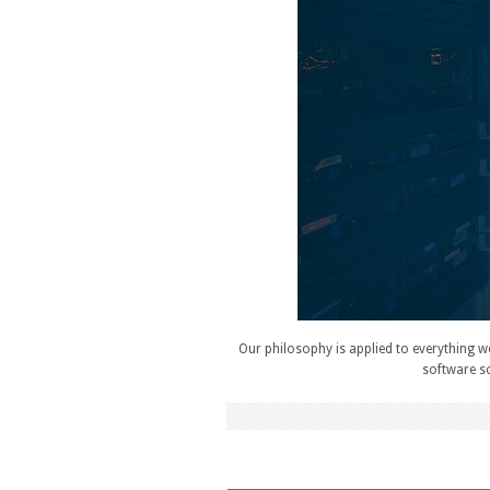
Our philosophy is applied to everything w
software so