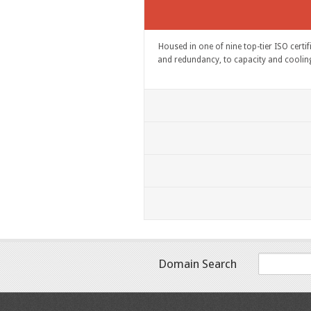
Housed in one of nine top-tier ISO certi
and redundancy, to capacity and cooling, 
Domain Search