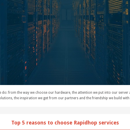
e do: from the way we choose our hardware, the attention we put into our server 
lutions, the inspiration we get from our partners and the friendship we build with 
Top 5 reasons to choose Rapidhop services