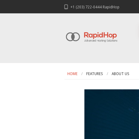
+1 (203) 722-0444 RapidHop
HOME
FEATURES
ABOUT US