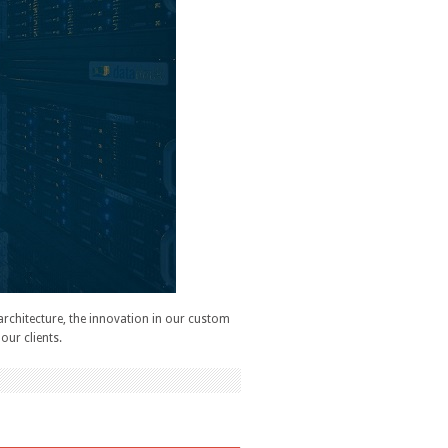
architecture, the innovation in our custom
our clients.